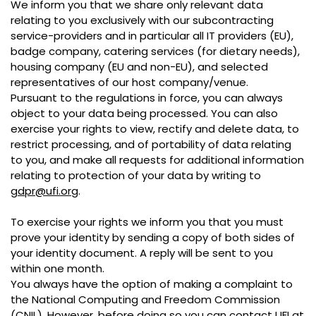
We inform you that we share only relevant data
relating to you exclusively with our subcontracting
service-providers and in particular all IT providers (EU),
badge company, catering services (for dietary needs),
housing company (EU and non-EU), and selected
representatives of our host company/venue.
Pursuant to the regulations in force, you can always
object to your data being processed. You can also
exercise your rights to view, rectify and delete data, to
restrict processing, and of portability of data relating
to you, and make all requests for additional information
relating to protection of your data by writing to
gdpr@ufi.org
.
To exercise your rights we inform you that you must
prove your identity by sending a copy of both sides of
your identity document. A reply will be sent to you
within one month.
You always have the option of making a complaint to
the National Computing and Freedom Commission
(CNIL). However, before doing so you can contact UFI at