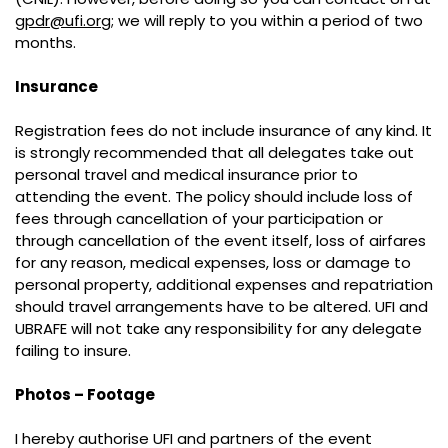
gpdr@ufi.org
; we will reply to you within a period of two
months.
Insurance
Registration fees do not include insurance of any kind. It
is strongly recommended that all delegates take out
personal travel and medical insurance prior to
attending the event. The policy should include loss of
fees through cancellation of your participation or
through cancellation of the event itself, loss of airfares
for any reason, medical expenses, loss or damage to
personal property, additional expenses and repatriation
should travel arrangements have to be altered. UFI and
UBRAFE will not take any responsibility for any delegate
failing to insure.
Photos – Footage
I hereby authorise UFI and partners of the event