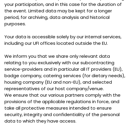
your participation, and in this case for the duration of
the event. Limited data may be kept for a longer
period, for archiving, data analysis and historical
purposes.
Your data is accessible solely by our internal services,
including our UFI offices located outside the EU.
We inform you that we share only relevant data
relating to you exclusively with our subcontracting
service-providers and in particular all IT providers (EU),
badge company, catering services (for dietary needs),
housing company (EU and non-EU), and selected
representatives of our host company/venue.
We ensure that our various partners comply with the
provisions of the applicable regulations in force, and
take all protective measures intended to ensure
security, integrity and confidentiality of the personal
data to which they have access.