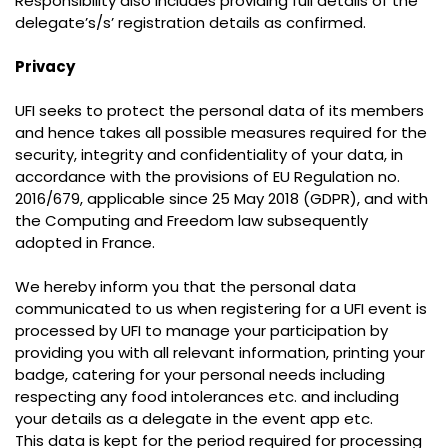
Responsibility also includes providing full details of the
delegate’s/s’ registration details as confirmed.
Privacy
UFI seeks to protect the personal data of its members
and hence takes all possible measures required for the
security, integrity and confidentiality of your data, in
accordance with the provisions of EU Regulation no.
2016/679, applicable since 25 May 2018 (GDPR), and with
the Computing and Freedom law subsequently
adopted in France.
We hereby inform you that the personal data
communicated to us when registering for a UFI event is
processed by UFI to manage your participation by
providing you with all relevant information, printing your
badge, catering for your personal needs including
respecting any food intolerances etc. and including
your details as a delegate in the event app etc.
This data is kept for the period required for processing