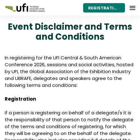
REGISTRATION
Event Disclaimer and Terms
and Conditions
In registering for the UFI Central & South American
Conference 2026, sessions and social activities, hosted
by UFI, the Global Association of the Exhibition Industry
and UBRAFE, delegates and speakers agree to the
following terms and conditions:
Registration
If a person is registering on behalf of a delegate/s it is
the responsibility of that person to notify the delegate
of the terms and conditions of registering, for which
they will be agreeing to on the behalf of the delegate.