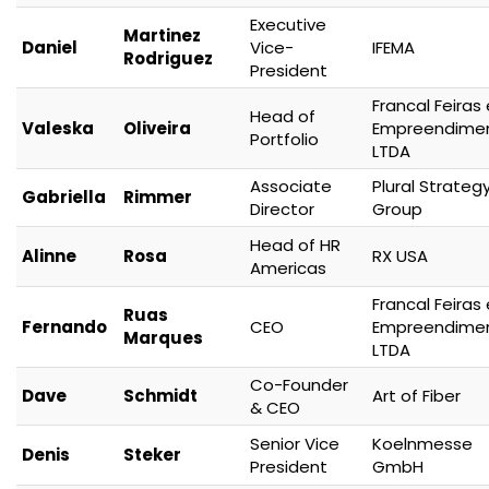
Executive
Martinez
Daniel
Vice-
IFEMA
Rodriguez
President
Francal Feiras 
Head of
Valeska
Oliveira
Empreendime
Portfolio
LTDA
Associate
Plural Strateg
Gabriella
Rimmer
Director
Group
Head of HR
Alinne
Rosa
RX USA
Americas
Francal Feiras 
Ruas
Fernando
CEO
Empreendime
Marques
LTDA
Co-Founder
Dave
Schmidt
Art of Fiber
& CEO
Senior Vice
Koelnmesse
Denis
Steker
President
GmbH