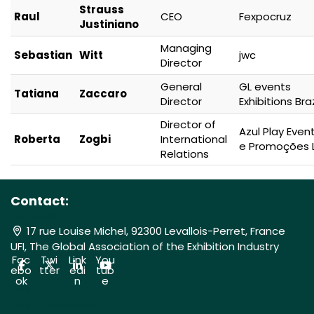
Strauss
Raul
CEO
Fexpocruz
Justiniano
Managing
Sebastian
Witt
jwc
Director
General
GL events
Tatiana
Zaccaro
Director
Exhibitions Braz
Director of
Azul Play Even
Roberta
Zogbi
International
e Promoções 
Relations
Contact:
csa@ufi.org
17 rue Louise Michel, 92300 Levallois-Perret, France
UFI, The Global Association of the Exhibition Industry
Fac
Twi
Link
You
ebo
tter
edi
tub
ok
n
e
About UFI
Event Disclaimer