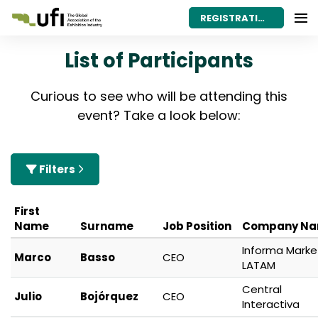
REGISTRATION
List of Participants
Curious to see who will be attending this
event? Take a look below:
Filters
First
Name
Surname
Job Position
Company N
Informa Marke
Marco
Basso
CEO
LATAM
Central
Julio
Bojórquez
CEO
Interactiva