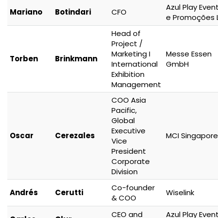
Azul Play Even
Mariano
Botindari
CFO
e Promoções 
Head of
Project /
Marketing I
Messe Essen
Torben
Brinkmann
International
GmbH
Exhibition
Management
COO Asia
Pacific,
Global
Executive
Oscar
Cerezales
MCI Singapore
Vice
President
Corporate
Division
Co-founder
Andrés
Cerutti
Wiselink
& COO
CEO and
Azul Play Even