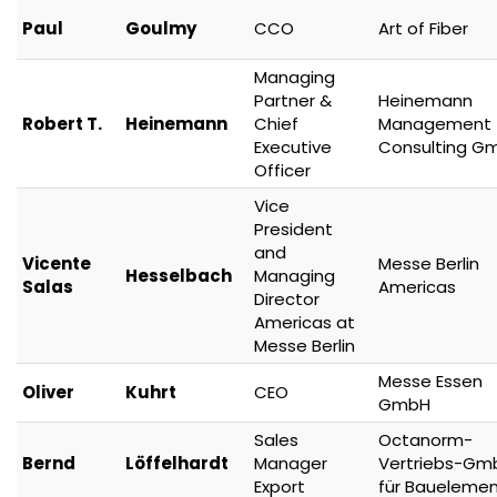
Paul
Goulmy
CCO
Art of Fiber
Managing
Partner &
Heinemann
Robert T.
Heinemann
Chief
Management
Executive
Consulting G
Officer
Vice
President
and
Vicente
Messe Berlin
Hesselbach
Managing
Salas
Americas
Director
Americas at
Messe Berlin
Messe Essen
Oliver
Kuhrt
CEO
GmbH
Sales
Octanorm-
Bernd
Löffelhardt
Manager
Vertriebs-Gm
Export
für Baueleme