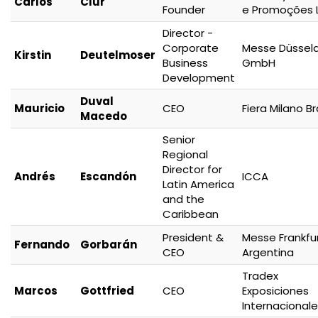
Carlos
Clur
Founder
e Promoções 
Director -
Corporate
Messe Düsseld
Kirstin
Deutelmoser
Business
GmbH
Development
Duval
Mauricio
CEO
Fiera Milano Br
Macedo
Senior
Regional
Director for
Andrés
Escandón
ICCA
Latin America
and the
Caribbean
President &
Messe Frankfu
Fernando
Gorbarán
CEO
Argentina
Tradex
Marcos
Gottfried
CEO
Exposiciones
Internacional